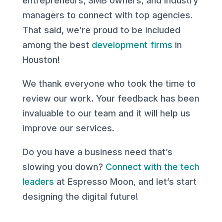
entrepreneurs, SMB owners, and industry
managers to connect with top agencies.
That said, we’re proud to be included
among the best
development firms
in
Houston!
We thank everyone who took the time to
review our work. Your feedback has been
invaluable to our team and it will help us
improve our services.
Do you have a business need that’s
slowing you down?
Connect with the tech
leaders
at Espresso Moon, and let’s start
designing the digital future!