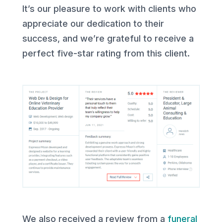
It’s our pleasure to work with clients who
appreciate our dedication to their
success, and we’re grateful to receive a
perfect five-star rating from this client.
We also received a review from a
funeral