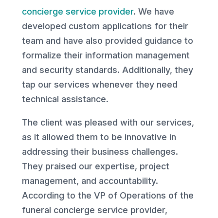
concierge service provider
. We have
developed custom applications for their
team and have also provided guidance to
formalize their information management
and security standards. Additionally, they
tap our services whenever they need
technical assistance.
The client was pleased with our services,
as it allowed them to be innovative in
addressing their business challenges.
They praised our expertise, project
management, and accountability.
According to the VP of Operations of the
funeral concierge service provider,