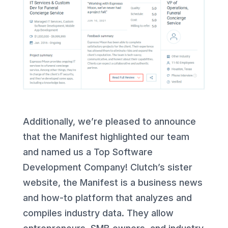
Additionally, we’re pleased to announce
that the Manifest highlighted our team
and named us a Top Software
Development Company! Clutch’s sister
website, the Manifest is a business news
and how-to platform that analyzes and
compiles industry data. They allow