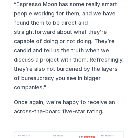
“Espresso Moon has some really smart
people working for them, and we have
found them to be direct and
straightforward about what they’re
capable of doing or not doing. They’re
candid and tell us the truth when we
discuss a project with them. Refreshingly,
they’re also not burdened by the layers
of bureaucracy you see in bigger
companies.”
Once again, we’re happy to receive an
across-the-board five-star rating.