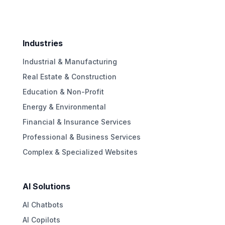
Industries
Industrial & Manufacturing
Real Estate & Construction
Education & Non-Profit
Energy & Environmental
Financial & Insurance Services
Professional & Business Services
Complex & Specialized Websites
AI Solutions
AI Chatbots
AI Copilots