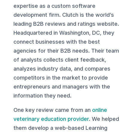
expertise as a custom software
development firm. Clutch is the world’s
leading B2B reviews and ratings website.
Headquartered in Washington, DC, they
connect businesses with the best
agencies for their B2B needs. Their team
of analysts collects client feedback,
analyzes industry data, and compares
competitors in the market to provide
entrepreneurs and managers with the
information they need.
One key review came from an
online
veterinary education provider
. We helped
them develop a web-based Learning