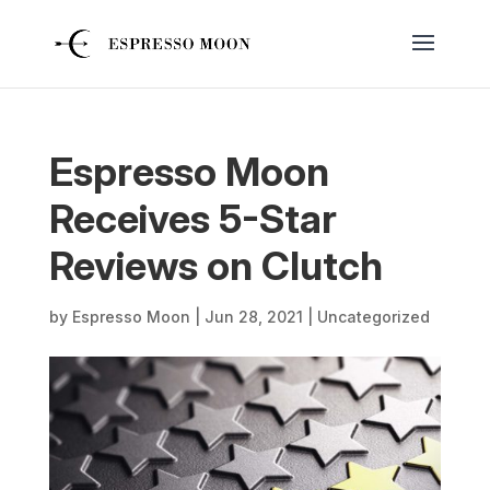
Espresso Moon
Receives 5-Star
Reviews on Clutch
by
Espresso Moon
|
Jun 28, 2021
|
Uncategorized