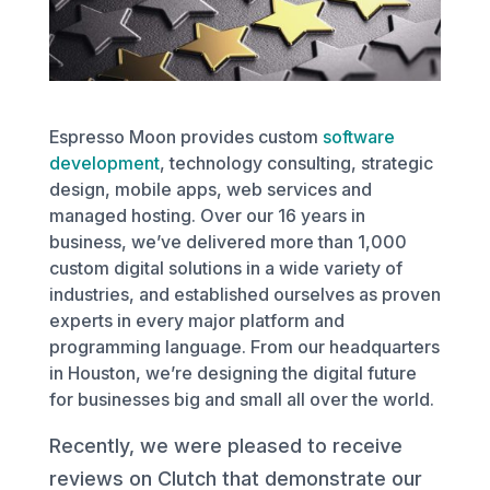
Espresso Moon provides custom
software
development
, technology consulting, strategic
design, mobile apps, web services and
managed hosting. Over our 16 years in
business, we’ve delivered more than 1,000
custom digital solutions in a wide variety of
industries, and established ourselves as proven
experts in every major platform and
programming language. From our headquarters
in Houston, we’re designing the digital future
for businesses big and small all over the world.
Recently, we were pleased to receive
reviews on Clutch that demonstrate our