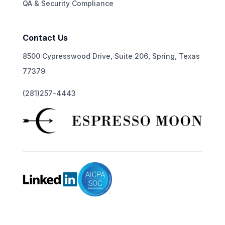
QA & Security Compliance
Contact Us
8500 Cypresswood Drive, Suite 206, Spring, Texas
77379
(281)257-4443