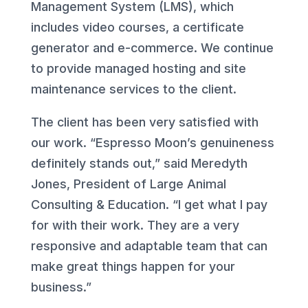
Management System (LMS), which
includes video courses, a certificate
generator and e-commerce. We continue
to provide managed hosting and site
maintenance services to the client.
The client has been very satisfied with
our work. “Espresso Moon’s genuineness
definitely stands out,” said Meredyth
Jones, President of Large Animal
Consulting & Education. “I get what I pay
for with their work. They are a very
responsive and adaptable team that can
make great things happen for your
business.”