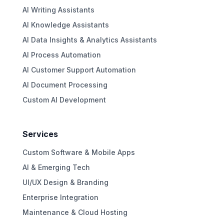
AI Writing Assistants
AI Knowledge Assistants
AI Data Insights & Analytics Assistants
AI Process Automation
AI Customer Support Automation
AI Document Processing
Custom AI Development
Services
Custom Software & Mobile Apps
AI & Emerging Tech
UI/UX Design & Branding
Enterprise Integration
Maintenance & Cloud Hosting