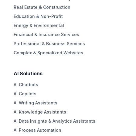
Real Estate & Construction
Education & Non-Profit
Energy & Environmental
Financial & Insurance Services
Professional & Business Services
Complex & Specialized Websites
AI Solutions
AI Chatbots
AI Copilots
AI Writing Assistants
AI Knowledge Assistants
AI Data Insights & Analytics Assistants
AI Process Automation