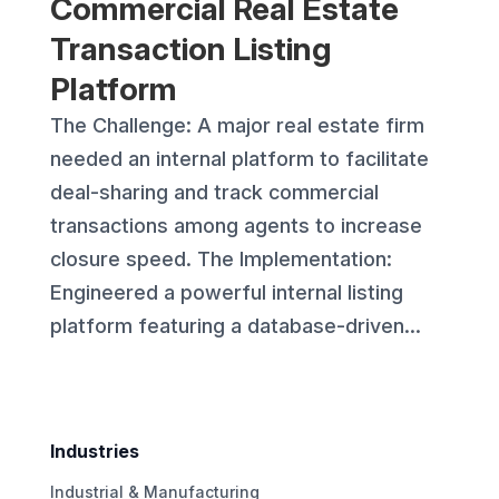
Commercial Real Estate
Transaction Listing
Platform
The Challenge: A major real estate firm
needed an internal platform to facilitate
deal-sharing and track commercial
transactions among agents to increase
closure speed. The Implementation:
Engineered a powerful internal listing
platform featuring a database-driven...
Industries
Industrial & Manufacturing