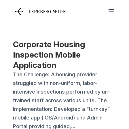
Corporate Housing
Inspection Mobile
Application
The Challenge: A housing provider
struggled with non-uniform, labor-
intensive inspections performed by un-
trained staff across various units. The
Implementation: Developed a “turnkey”
mobile app (iOS/Android) and Admin
Portal providing guided,...