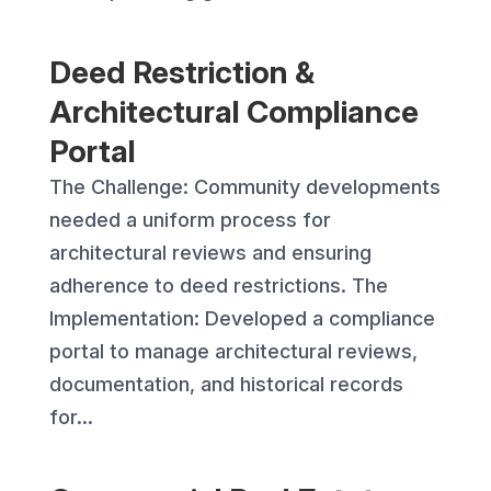
Deed Restriction &
Architectural Compliance
Portal
The Challenge: Community developments
needed a uniform process for
architectural reviews and ensuring
adherence to deed restrictions. The
Implementation: Developed a compliance
portal to manage architectural reviews,
documentation, and historical records
for...