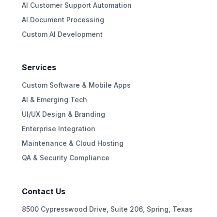
AI Customer Support Automation
AI Document Processing
Custom AI Development
Services
Custom Software & Mobile Apps
AI & Emerging Tech
UI/UX Design & Branding
Enterprise Integration
Maintenance & Cloud Hosting
QA & Security Compliance
Contact Us
8500 Cypresswood Drive, Suite 206, Spring, Texas