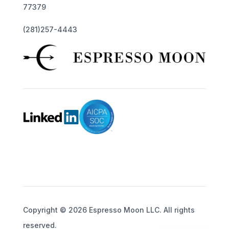
77379
(281)257-4443
Copyright © 2026 Espresso Moon LLC. All rights
reserved.