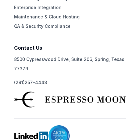
Enterprise Integration
Maintenance & Cloud Hosting
QA & Security Compliance
Contact Us
8500 Cypresswood Drive, Suite 206, Spring, Texas
77379
(281)257-4443