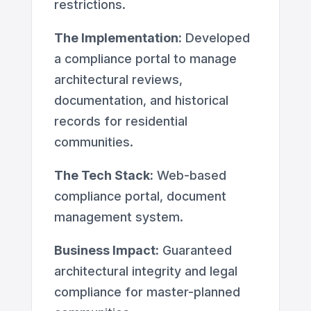
restrictions.
The Implementation:
Developed
a compliance portal to manage
architectural reviews,
documentation, and historical
records for residential
communities.
The Tech Stack:
Web-based
compliance portal, document
management system.
Business Impact:
Guaranteed
architectural integrity and legal
compliance for master-planned