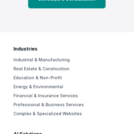
Industries
Industrial & Manufacturing
Real Estate & Construction
Education & Non-Profit
Energy & Environmental
Financial & Insurance Services
Professional & Business Services
Complex & Specialized Websites