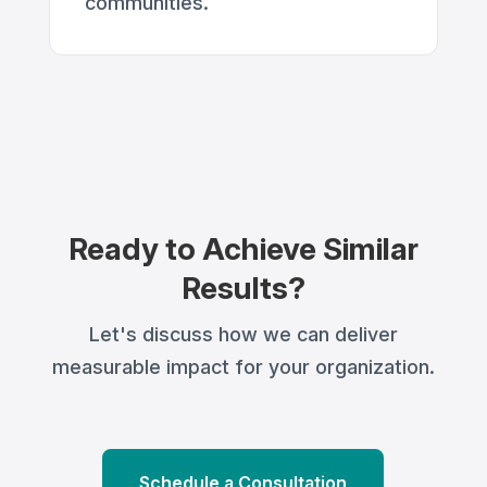
communities.
Ready to Achieve Similar
Results?
Let's discuss how we can deliver
measurable impact for your organization.
Schedule a Consultation