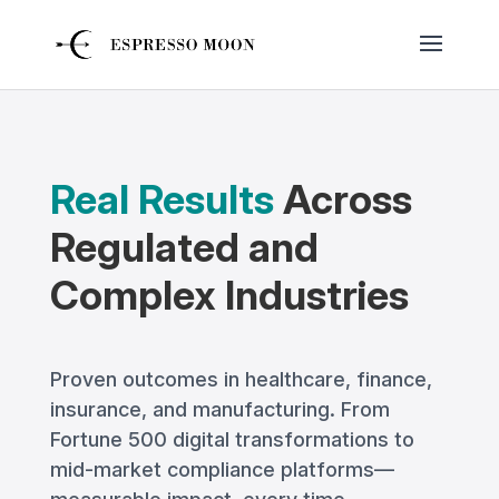
Real Results
Across
Regulated and
Complex Industries
Proven outcomes in healthcare, finance,
insurance, and manufacturing. From
Fortune 500 digital transformations to
mid-market compliance platforms—