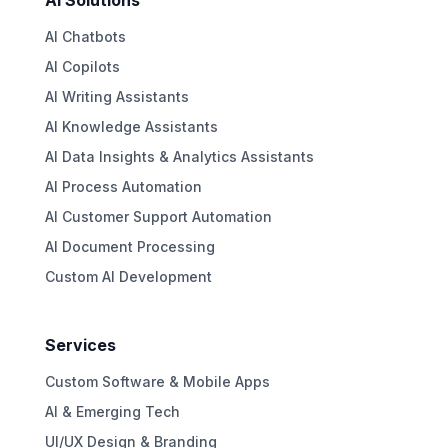
AI Solutions
AI Chatbots
AI Copilots
AI Writing Assistants
AI Knowledge Assistants
AI Data Insights & Analytics Assistants
AI Process Automation
AI Customer Support Automation
AI Document Processing
Custom AI Development
Services
Custom Software & Mobile Apps
AI & Emerging Tech
UI/UX Design & Branding