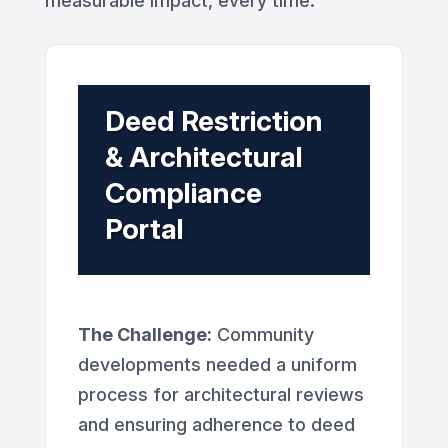
measurable impact, every time.
Deed Restriction
& Architectural
Compliance
Portal
The Challenge:
Community
developments needed a uniform
process for architectural reviews
and ensuring adherence to deed