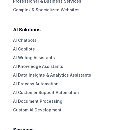
Professional & Business Services
Complex & Specialized Websites
AI Solutions
AI Chatbots
AI Copilots
AI Writing Assistants
AI Knowledge Assistants
AI Data Insights & Analytics Assistants
AI Process Automation
AI Customer Support Automation
AI Document Processing
Custom AI Development
Services