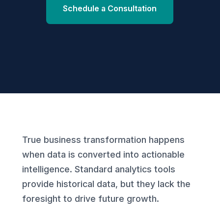
Schedule a Consultation
True business transformation happens
when data is converted into actionable
intelligence. Standard analytics tools
provide historical data, but they lack the
foresight to drive future growth.