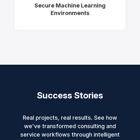
Secure Machine Learning
Environments
Success Stories
Real projects, real results. See how
we've transformed consulting and
service workflows through intelligent