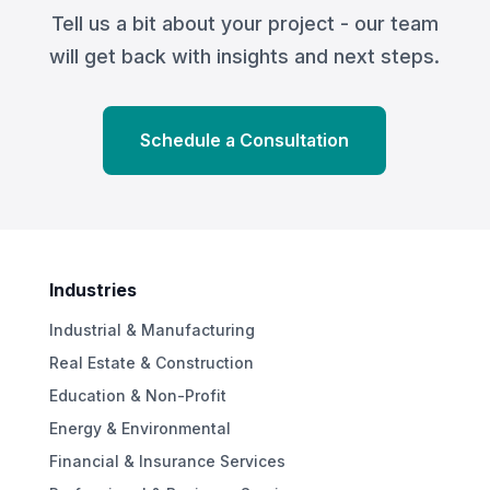
Tell us a bit about your project - our team
will get back with insights and next steps.
Schedule a Consultation
Industries
Industrial & Manufacturing
Real Estate & Construction
Education & Non-Profit
Energy & Environmental
Financial & Insurance Services