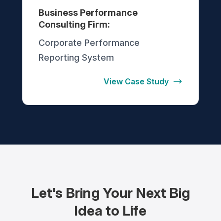
Business Performance
Consulting Firm:
Corporate Performance
Reporting System
View Case Study
Let's Bring Your Next Big
Idea to Life