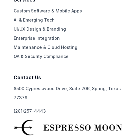
Custom Software & Mobile Apps
AI & Emerging Tech
UI/UX Design & Branding
Enterprise Integration
Maintenance & Cloud Hosting
QA & Security Compliance
Contact Us
8500 Cypresswood Drive, Suite 206, Spring, Texas
77379
(281)257-4443