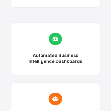

Automated Business
Intelligence Dashboards
