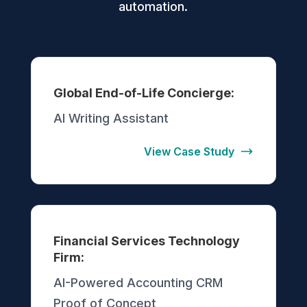
automation.
Global End-of-Life Concierge:
AI Writing Assistant
View Case Study
Financial Services Technology
Firm:
AI-Powered Accounting CRM
Proof of Concept