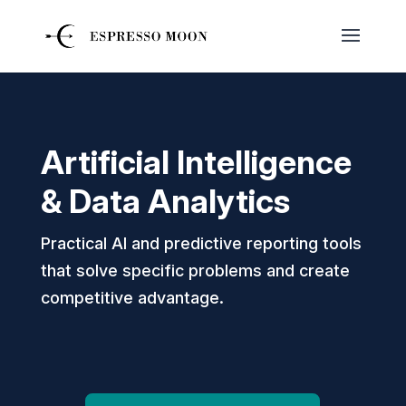
Artificial Intelligence
& Data Analytics
Practical AI and predictive reporting tools
that solve specific problems and create
competitive advantage.