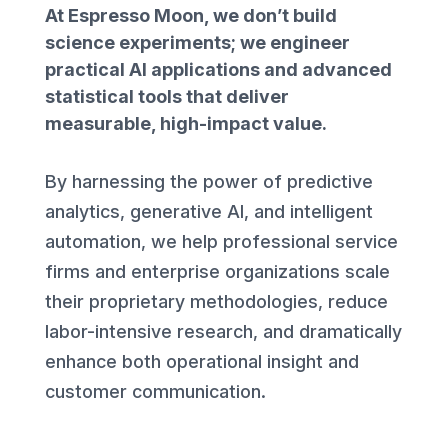
At Espresso Moon, we don’t build
science experiments; we engineer
practical AI applications and advanced
statistical tools that deliver
measurable, high-impact value.
By harnessing the power of predictive
analytics, generative AI, and intelligent
automation, we help professional service
firms and enterprise organizations scale
their proprietary methodologies, reduce
labor-intensive research, and dramatically
enhance both operational insight and
customer communication.