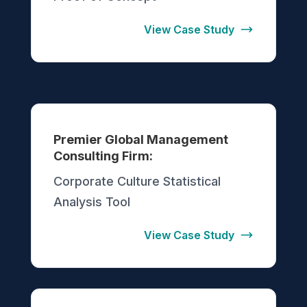
View Case Study
Premier Global Management
Consulting Firm:
Corporate Culture Statistical
Analysis Tool
View Case Study