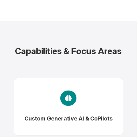
Capabilities & Focus Areas

Custom Generative AI & CoPilots