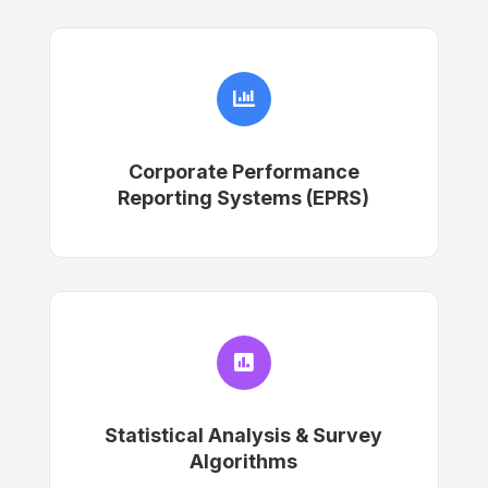

Corporate Performance
Reporting Systems (EPRS)

Statistical Analysis & Survey
Algorithms