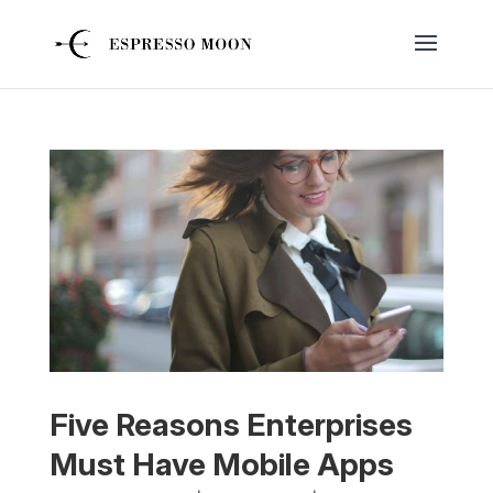
Five Reasons Enterprises
Must Have Mobile Apps