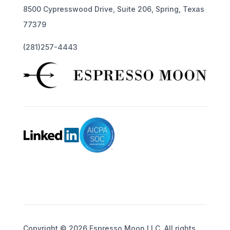
8500 Cypresswood Drive, Suite 206, Spring, Texas
77379
(281)257-4443
Copyright © 2026 Espresso Moon LLC. All rights