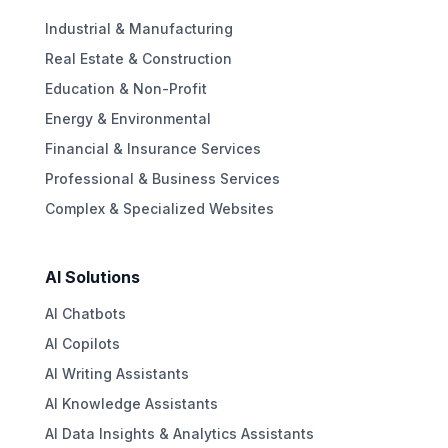
Industrial & Manufacturing
Real Estate & Construction
Education & Non-Profit
Energy & Environmental
Financial & Insurance Services
Professional & Business Services
Complex & Specialized Websites
AI Solutions
AI Chatbots
AI Copilots
AI Writing Assistants
AI Knowledge Assistants
AI Data Insights & Analytics Assistants