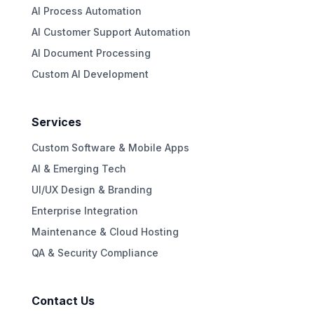
AI Process Automation
AI Customer Support Automation
AI Document Processing
Custom AI Development
Services
Custom Software & Mobile Apps
AI & Emerging Tech
UI/UX Design & Branding
Enterprise Integration
Maintenance & Cloud Hosting
QA & Security Compliance
Contact Us