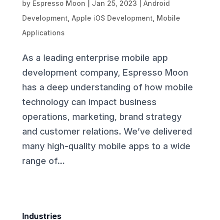
by
Espresso Moon
|
Jan 25, 2023
|
Android
Development
,
Apple iOS Development
,
Mobile
Applications
As a leading enterprise mobile app
development company, Espresso Moon
has a deep understanding of how mobile
technology can impact business
operations, marketing, brand strategy
and customer relations. We’ve delivered
many high-quality mobile apps to a wide
range of...
Industries