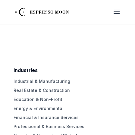
Industries
Industrial & Manufacturing
Real Estate & Construction
Education & Non-Profit
Energy & Environmental
Financial & Insurance Services
Professional & Business Services