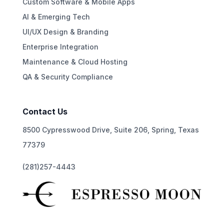
Custom Software & Mobile Apps
AI & Emerging Tech
UI/UX Design & Branding
Enterprise Integration
Maintenance & Cloud Hosting
QA & Security Compliance
Contact Us
8500 Cypresswood Drive, Suite 206, Spring, Texas
77379
(281)257-4443