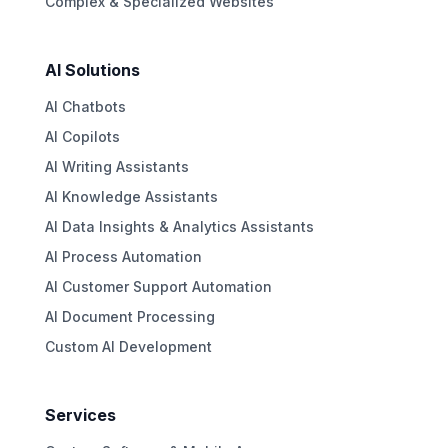
Complex & Specialized Websites
AI Solutions
AI Chatbots
AI Copilots
AI Writing Assistants
AI Knowledge Assistants
AI Data Insights & Analytics Assistants
AI Process Automation
AI Customer Support Automation
AI Document Processing
Custom AI Development
Services