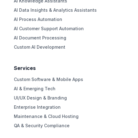
AI Knowledge Assistants
AI Data Insights & Analytics Assistants
AI Process Automation
AI Customer Support Automation
AI Document Processing
Custom AI Development
Services
Custom Software & Mobile Apps
AI & Emerging Tech
UI/UX Design & Branding
Enterprise Integration
Maintenance & Cloud Hosting
QA & Security Compliance