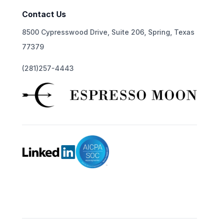
Contact Us
8500 Cypresswood Drive, Suite 206, Spring, Texas
77379
(281)257-4443