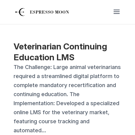
Veterinarian Continuing
Education LMS
The Challenge: Large animal veterinarians
required a streamlined digital platform to
complete mandatory recertification and
continuing education. The
Implementation: Developed a specialized
online LMS for the veterinary market,
featuring course tracking and
automated...