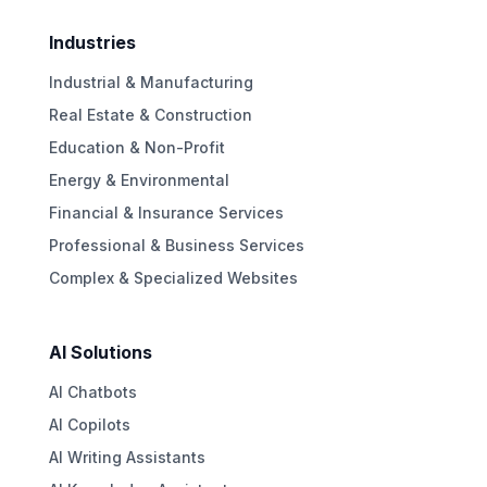
Industries
Industrial & Manufacturing
Real Estate & Construction
Education & Non-Profit
Energy & Environmental
Financial & Insurance Services
Professional & Business Services
Complex & Specialized Websites
AI Solutions
AI Chatbots
AI Copilots
AI Writing Assistants