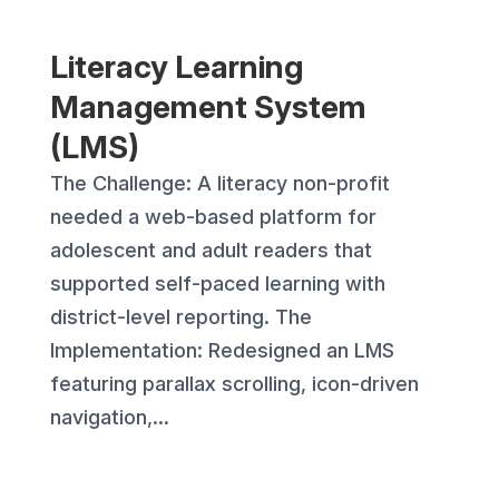
Literacy Learning
Management System
(LMS)
The Challenge: A literacy non-profit
needed a web-based platform for
adolescent and adult readers that
supported self-paced learning with
district-level reporting. The
Implementation: Redesigned an LMS
featuring parallax scrolling, icon-driven
navigation,...