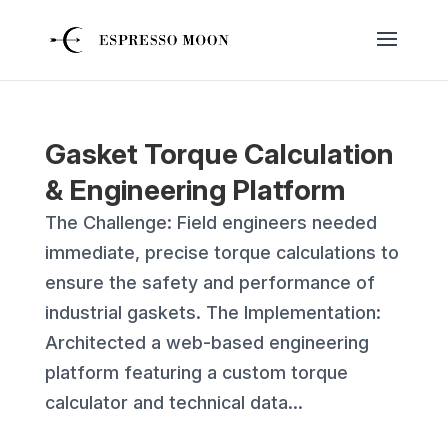
Gasket Torque Calculation
& Engineering Platform
The Challenge: Field engineers needed
immediate, precise torque calculations to
ensure the safety and performance of
industrial gaskets. The Implementation:
Architected a web-based engineering
platform featuring a custom torque
calculator and technical data...