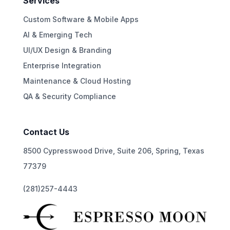
Services
Custom Software & Mobile Apps
AI & Emerging Tech
UI/UX Design & Branding
Enterprise Integration
Maintenance & Cloud Hosting
QA & Security Compliance
Contact Us
8500 Cypresswood Drive, Suite 206, Spring, Texas
77379
(281)257-4443