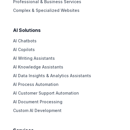
Professional & Business Services
Complex & Specialized Websites
AI Solutions
AI Chatbots
AI Copilots
AI Writing Assistants
AI Knowledge Assistants
AI Data Insights & Analytics Assistants
AI Process Automation
AI Customer Support Automation
AI Document Processing
Custom AI Development