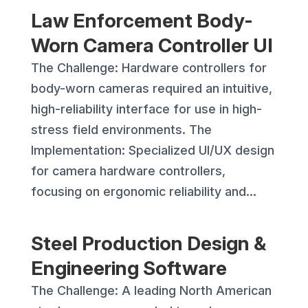
Law Enforcement Body-
Worn Camera Controller UI
The Challenge: Hardware controllers for
body-worn cameras required an intuitive,
high-reliability interface for use in high-
stress field environments. The
Implementation: Specialized UI/UX design
for camera hardware controllers,
focusing on ergonomic reliability and...
Steel Production Design &
Engineering Software
The Challenge: A leading North American