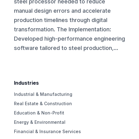
steel processor needed to reduce
manual design errors and accelerate
production timelines through digital
transformation. The Implementation:
Developed high-performance engineering
software tailored to steel production,...
Industries
Industrial & Manufacturing
Real Estate & Construction
Education & Non-Profit
Energy & Environmental
Financial & Insurance Services