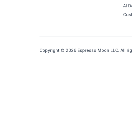
AI 
Cus
Copyright © 2026 Espresso Moon LLC. All rig