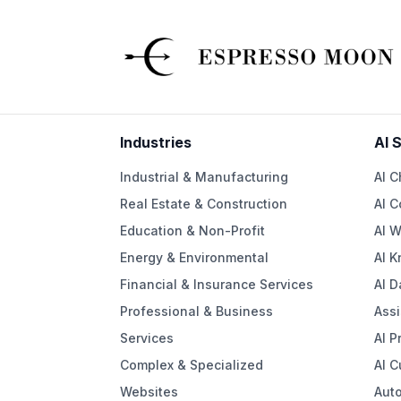
Industries
AI 
Industrial & Manufacturing
AI C
Real Estate & Construction
AI C
Education & Non-Profit
AI W
Energy & Environmental
AI 
Financial & Insurance Services
AI D
Professional & Business
Assi
Services
AI P
Complex & Specialized
AI 
Websites
Aut