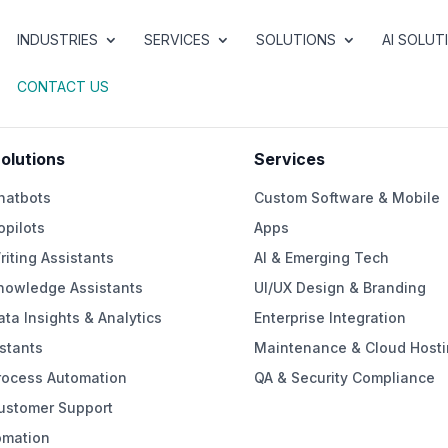
INDUSTRIES
SERVICES
SOLUTIONS
AI SOLUT
CONTACT US
Solutions
Services
hatbots
Custom Software & Mobile
opilots
Apps
riting Assistants
AI & Emerging Tech
Knowledge Assistants
UI/UX Design & Branding
ata Insights & Analytics
Enterprise Integration
stants
Maintenance & Cloud Hosti
rocess Automation
QA & Security Compliance
Customer Support
omation