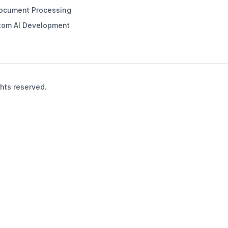
Document Processing
tom AI Development
hts reserved.