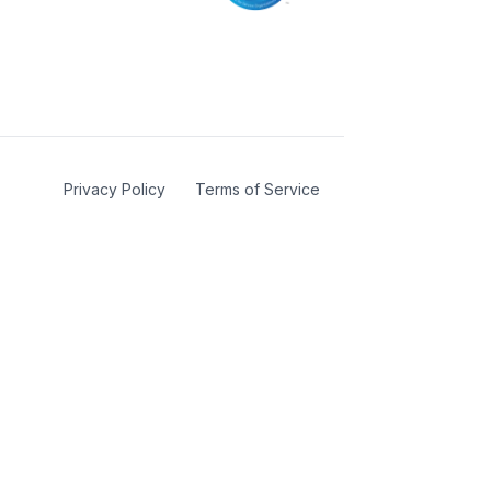
Privacy Policy
Terms of Service