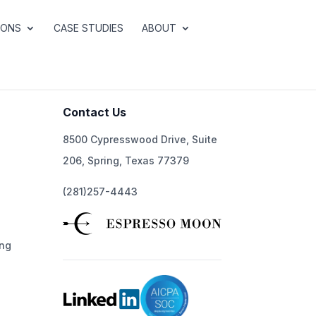
IONS
CASE STUDIES
ABOUT
Contact Us
8500 Cypresswood Drive, Suite
206, Spring, Texas 77379
(281)257-4443
ng