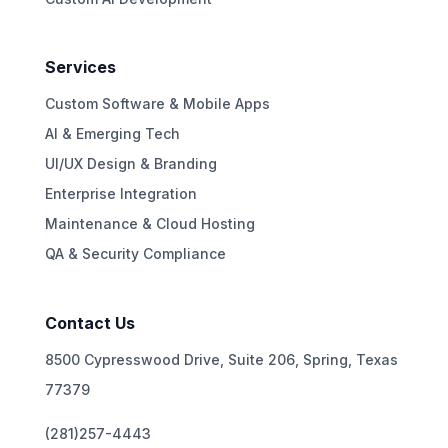
Services
Custom Software & Mobile Apps
AI & Emerging Tech
UI/UX Design & Branding
Enterprise Integration
Maintenance & Cloud Hosting
QA & Security Compliance
Contact Us
8500 Cypresswood Drive, Suite 206, Spring, Texas
77379
(281)257-4443