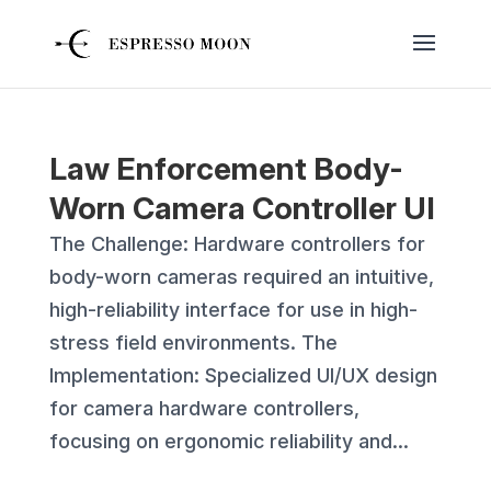
Law Enforcement Body-
Worn Camera Controller UI
The Challenge: Hardware controllers for
body-worn cameras required an intuitive,
high-reliability interface for use in high-
stress field environments. The
Implementation: Specialized UI/UX design
for camera hardware controllers,
focusing on ergonomic reliability and...