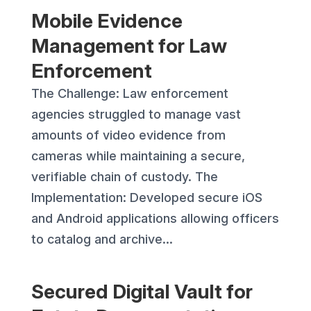
Mobile Evidence
Management for Law
Enforcement
The Challenge: Law enforcement
agencies struggled to manage vast
amounts of video evidence from
cameras while maintaining a secure,
verifiable chain of custody. The
Implementation: Developed secure iOS
and Android applications allowing officers
to catalog and archive...
Secured Digital Vault for