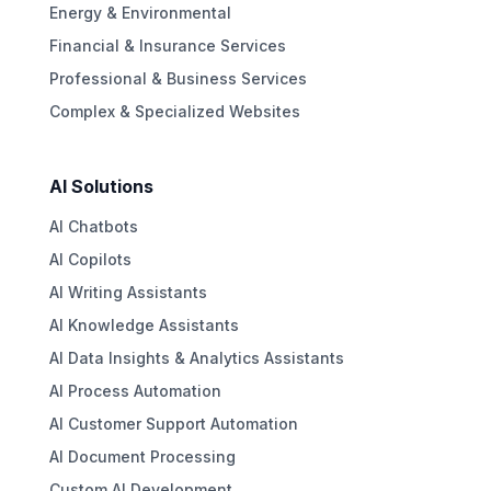
Energy & Environmental
Financial & Insurance Services
Professional & Business Services
Complex & Specialized Websites
AI Solutions
AI Chatbots
AI Copilots
AI Writing Assistants
AI Knowledge Assistants
AI Data Insights & Analytics Assistants
AI Process Automation
AI Customer Support Automation
AI Document Processing
Custom AI Development