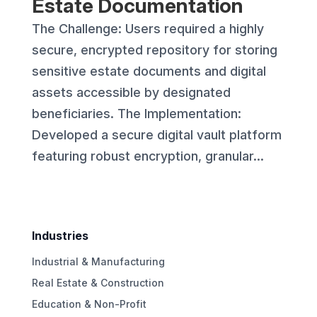
Estate Documentation
The Challenge: Users required a highly
secure, encrypted repository for storing
sensitive estate documents and digital
assets accessible by designated
beneficiaries. The Implementation:
Developed a secure digital vault platform
featuring robust encryption, granular...
Industries
Industrial & Manufacturing
Real Estate & Construction
Education & Non-Profit