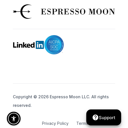
Copyright © 2026 Espresso Moon LLC. All rights
reserved.
help
Support
Privacy Policy
Terms of Service