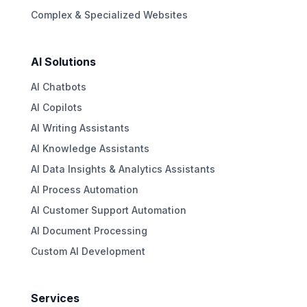
Complex & Specialized Websites
AI Solutions
AI Chatbots
AI Copilots
AI Writing Assistants
AI Knowledge Assistants
AI Data Insights & Analytics Assistants
AI Process Automation
AI Customer Support Automation
AI Document Processing
Custom AI Development
Services