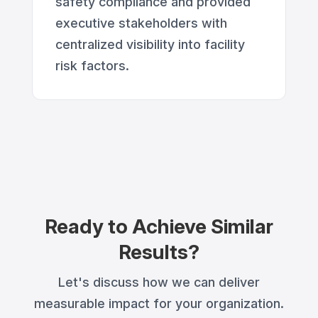
safety compliance and provided
executive stakeholders with
centralized visibility into facility
risk factors.
Ready to Achieve Similar
Results?
Let's discuss how we can deliver
measurable impact for your organization.