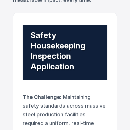
measurable impact, every time.
Safety
Housekeeping
Inspection
Application
The Challenge:
Maintaining
safety standards across massive
steel production facilities
required a uniform, real-time