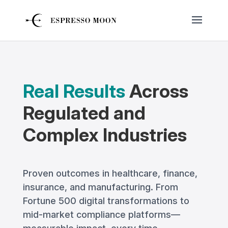
Real Results
Across
Regulated and
Complex Industries
Proven outcomes in healthcare, finance,
insurance, and manufacturing. From
Fortune 500 digital transformations to
mid-market compliance platforms—