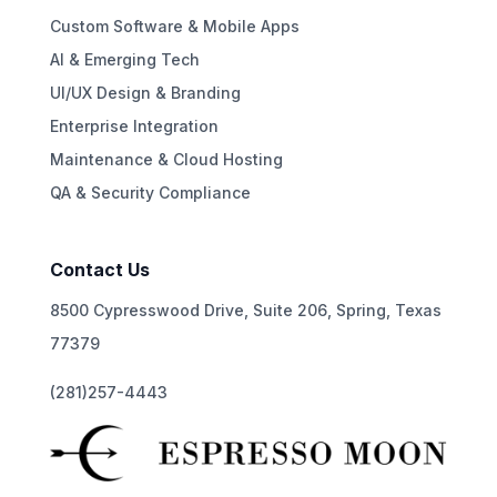
Custom Software & Mobile Apps
AI & Emerging Tech
UI/UX Design & Branding
Enterprise Integration
Maintenance & Cloud Hosting
QA & Security Compliance
Contact Us
8500 Cypresswood Drive, Suite 206, Spring, Texas
77379
(281)257-4443