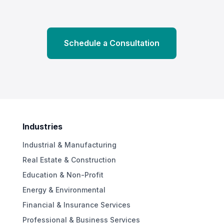
Schedule a Consultation
Industries
Industrial & Manufacturing
Real Estate & Construction
Education & Non-Profit
Energy & Environmental
Financial & Insurance Services
Professional & Business Services