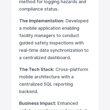
method for logging hazards and
compliance status.
The Implementation:
Developed
a mobile application enabling
facility managers to conduct
guided safety inspections with
real-time data synchronization to
a centralized dashboard.
The Tech Stack:
Cross-platform
mobile architecture with a
centralized SQL reporting
backend.
Business Impact:
Enhanced