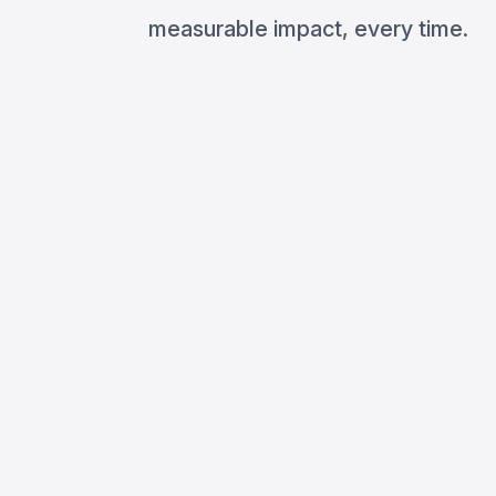
measurable impact, every time.