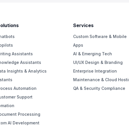
Solutions
Services
hatbots
Custom Software & Mobile
opilots
Apps
riting Assistants
AI & Emerging Tech
Knowledge Assistants
UI/UX Design & Branding
ata Insights & Analytics
Enterprise Integration
stants
Maintenance & Cloud Hosti
rocess Automation
QA & Security Compliance
Customer Support
omation
Document Processing
tom AI Development