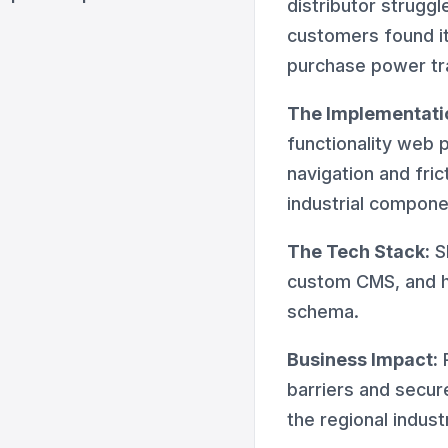
distributor struggl
customers found it 
purchase power tra
The Implementati
functionality web 
navigation and fri
industrial compone
The Tech Stack:
S
custom CMS, and 
schema.
Business Impact:
R
barriers and secur
the regional indust