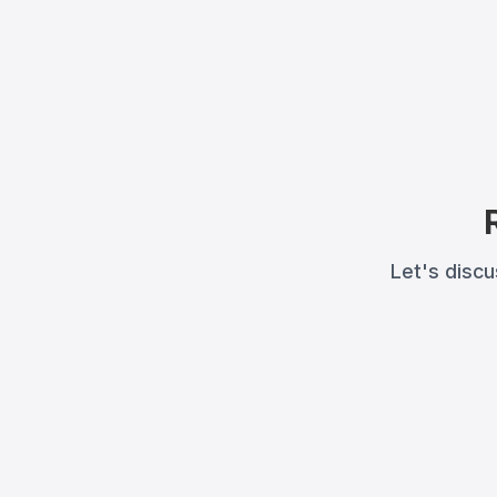
Let's disc