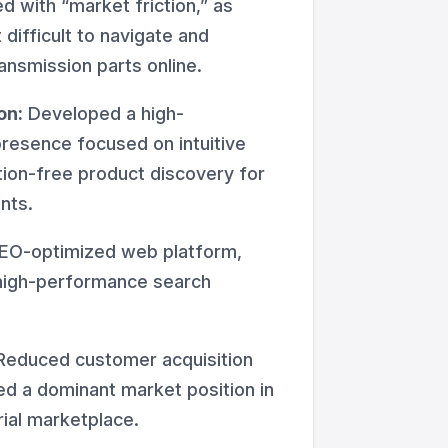
ed with “market friction,” as
difficult to navigate and
nsmission parts online.
on:
Developed a high-
presence focused on intuitive
ction-free product discovery for
nts.
EO-optimized web platform,
high-performance search
educed customer acquisition
ed a dominant market position in
rial marketplace.