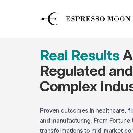
Real Results
A
Regulated an
Complex Indus
Proven outcomes in healthcare, fi
and manufacturing. From Fortune 5
transformations to mid-market c