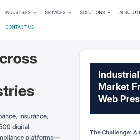
INDUSTRIES
SERVICES
SOLUTIONS
AI SOLUT
CONTACT US
cross
d
Industri
Market Fr
tries
Web Pre
nance, insurance,
00 digital
The Challenge:
A r
ompliance platforms—