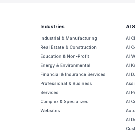
Industries
AI 
Industrial & Manufacturing
AI C
Real Estate & Construction
AI C
Education & Non-Profit
AI W
Energy & Environmental
AI 
Financial & Insurance Services
AI D
Professional & Business
Assi
Services
AI P
Complex & Specialized
AI 
Websites
Aut
AI 
Cus