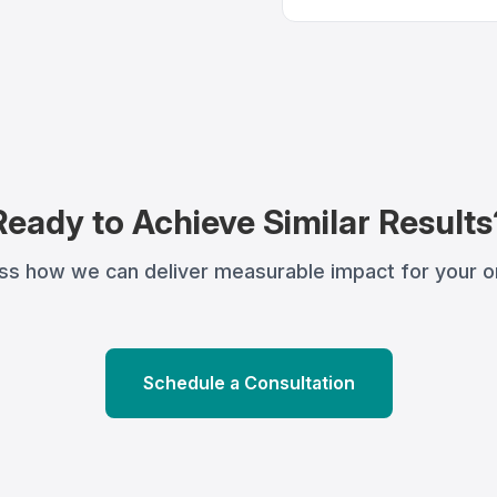
Ready to Achieve Similar Results
uss how we can deliver measurable impact for your or
Schedule a Consultation