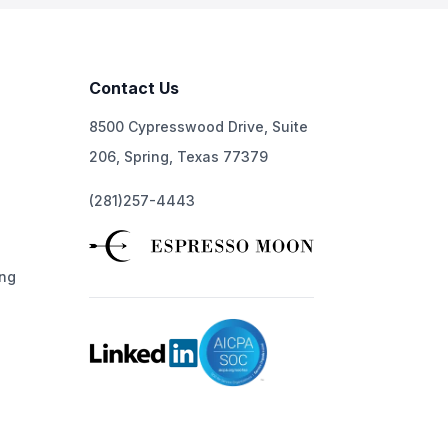
Contact Us
8500 Cypresswood Drive, Suite
206, Spring, Texas 77379
(281)257-4443
ng