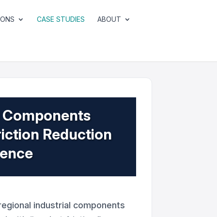
IONS
CASE STUDIES
ABOUT
al Components
iction Reduction
sence
egional industrial components