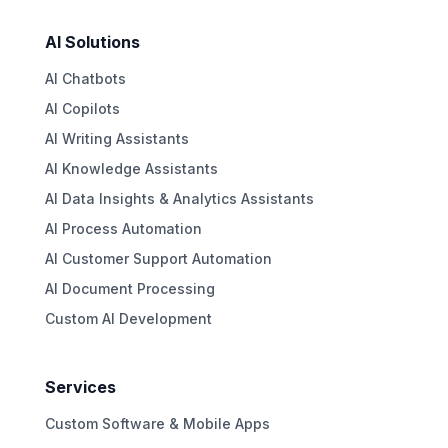
AI Solutions
AI Chatbots
AI Copilots
AI Writing Assistants
AI Knowledge Assistants
AI Data Insights & Analytics Assistants
AI Process Automation
AI Customer Support Automation
AI Document Processing
Custom AI Development
Services
Custom Software & Mobile Apps