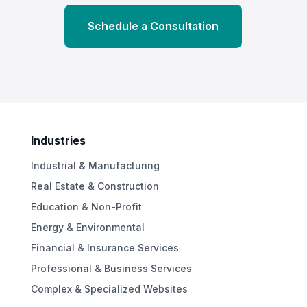
Schedule a Consultation
Industries
Industrial & Manufacturing
Real Estate & Construction
Education & Non-Profit
Energy & Environmental
Financial & Insurance Services
Professional & Business Services
Complex & Specialized Websites