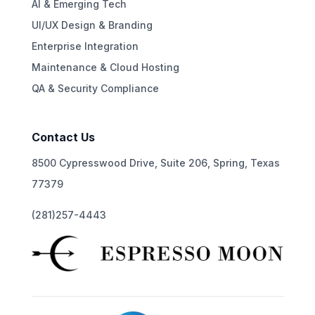
AI & Emerging Tech
UI/UX Design & Branding
Enterprise Integration
Maintenance & Cloud Hosting
QA & Security Compliance
Contact Us
8500 Cypresswood Drive, Suite 206, Spring, Texas
77379
(281)257-4443