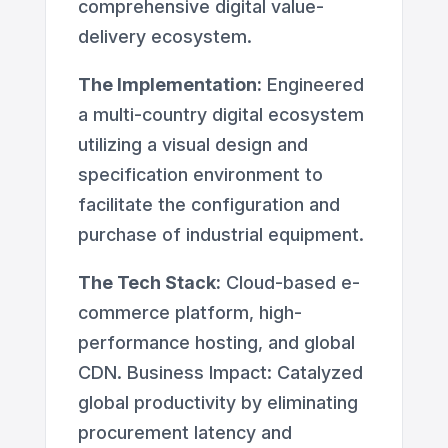
comprehensive digital value-
delivery ecosystem.
The Implementation:
Engineered
a multi-country digital ecosystem
utilizing a visual design and
specification environment to
facilitate the configuration and
purchase of industrial equipment.
The Tech Stack:
Cloud-based e-
commerce platform, high-
performance hosting, and global
CDN. Business Impact: Catalyzed
global productivity by eliminating
procurement latency and