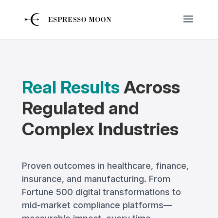
Real Results
Across
Regulated and
Complex Industries
Proven outcomes in healthcare, finance,
insurance, and manufacturing. From
Fortune 500 digital transformations to
mid-market compliance platforms—