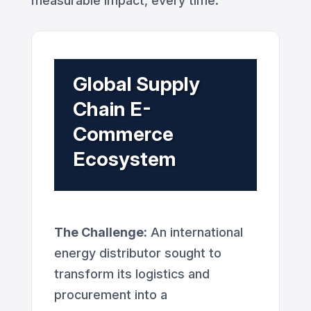
measurable impact, every time.
Global Supply
Chain E-
Commerce
Ecosystem
The Challenge:
An international
energy distributor sought to
transform its logistics and
procurement into a