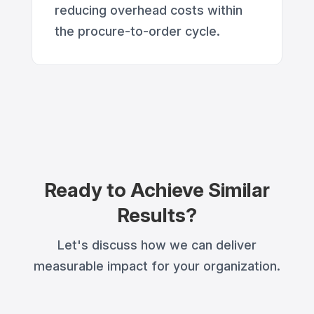
reducing overhead costs within
the procure-to-order cycle.
Ready to Achieve Similar
Results?
Let's discuss how we can deliver
measurable impact for your organization.