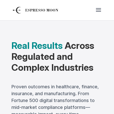
Real Results
Across
Regulated and
Complex Industries
Proven outcomes in healthcare, finance,
insurance, and manufacturing. From
Fortune 500 digital transformations to
mid-market compliance platforms—