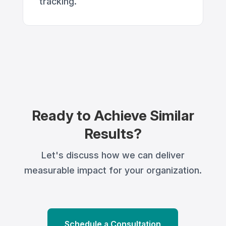
tracking.
Ready to Achieve Similar
Results?
Let's discuss how we can deliver
measurable impact for your organization.
Schedule a Consultation