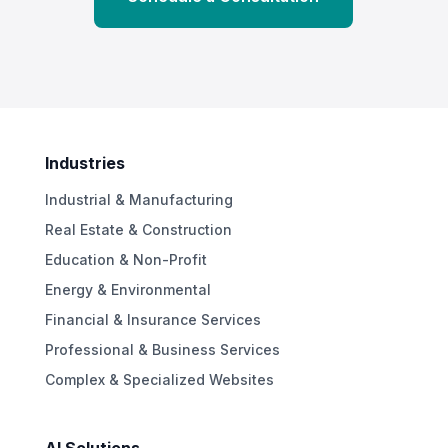
Industries
Industrial & Manufacturing
Real Estate & Construction
Education & Non-Profit
Energy & Environmental
Financial & Insurance Services
Professional & Business Services
Complex & Specialized Websites