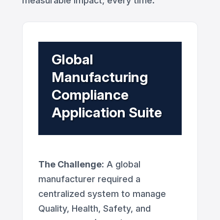
measurable impact, every time.
Global
Manufacturing
Compliance
Application Suite
The Challenge:
A global
manufacturer required a
centralized system to manage
Quality, Health, Safety, and