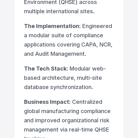
Environment (QHSE) across
multiple international sites.
The Implementation:
Engineered
a modular suite of compliance
applications covering CAPA, NCR,
and Audit Management.
The Tech Stack:
Modular web-
based architecture, multi-site
database synchronization.
Business Impact
: Centralized
global manufacturing compliance
and improved organizational risk
management via real-time QHSE