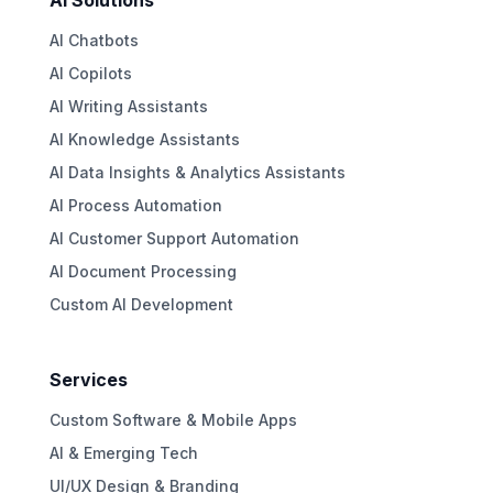
AI Solutions
AI Chatbots
AI Copilots
AI Writing Assistants
AI Knowledge Assistants
AI Data Insights & Analytics Assistants
AI Process Automation
AI Customer Support Automation
AI Document Processing
Custom AI Development
Services
Custom Software & Mobile Apps
AI & Emerging Tech
UI/UX Design & Branding