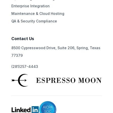
Enterprise Integration
Maintenance & Cloud Hosting
QA & Security Compliance
Contact Us
8500 Cypresswood Drive, Suite 206, Spring, Texas
77379
(281)257-4443