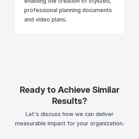
enabling the creation of stylized,
professional planning documents
and video plans.
Ready to Achieve Similar
Results?
Let's discuss how we can deliver
measurable impact for your organization.