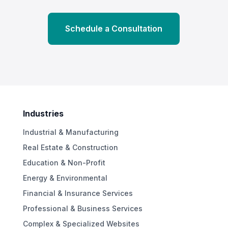
Schedule a Consultation
Industries
Industrial & Manufacturing
Real Estate & Construction
Education & Non-Profit
Energy & Environmental
Financial & Insurance Services
Professional & Business Services
Complex & Specialized Websites