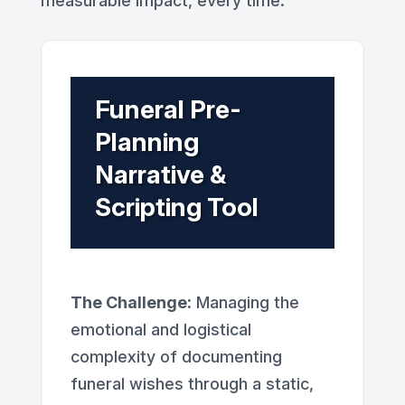
measurable impact, every time.
Funeral Pre-
Planning
Narrative &
Scripting Tool
The Challenge:
Managing the
emotional and logistical
complexity of documenting
funeral wishes through a static,