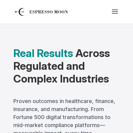
Real Results
Across
Regulated and
Complex Industries
Proven outcomes in healthcare, finance,
insurance, and manufacturing. From
Fortune 500 digital transformations to
mid-market compliance platforms—