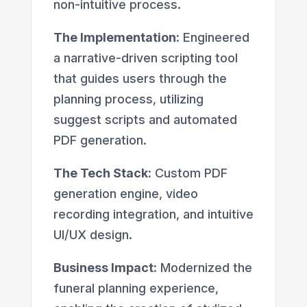
non-intuitive process.
The Implementation:
Engineered
a narrative-driven scripting tool
that guides users through the
planning process, utilizing
suggest scripts and automated
PDF generation.
The Tech Stack:
Custom PDF
generation engine, video
recording integration, and intuitive
UI/UX design.
Business Impact:
Modernized the
funeral planning experience,