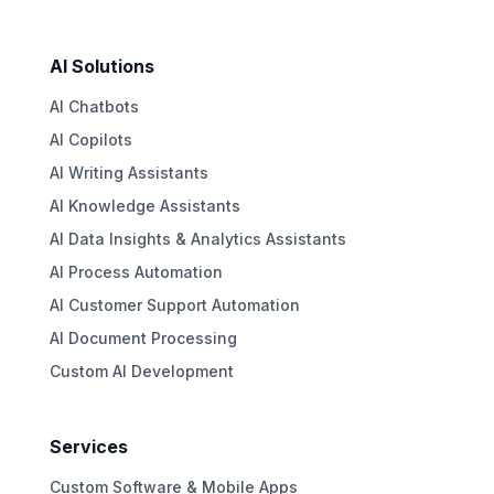
AI Solutions
AI Chatbots
AI Copilots
AI Writing Assistants
AI Knowledge Assistants
AI Data Insights & Analytics Assistants
AI Process Automation
AI Customer Support Automation
AI Document Processing
Custom AI Development
Services
Custom Software & Mobile Apps