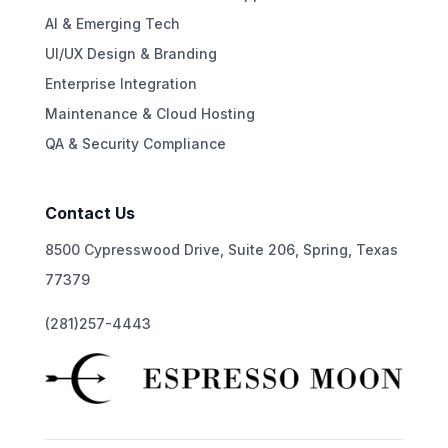
AI & Emerging Tech
UI/UX Design & Branding
Enterprise Integration
Maintenance & Cloud Hosting
QA & Security Compliance
Contact Us
8500 Cypresswood Drive, Suite 206, Spring, Texas
77379
(281)257-4443