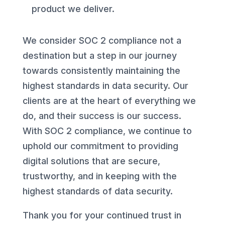
product we deliver.
We consider SOC 2 compliance not a
destination but a step in our journey
towards consistently maintaining the
highest standards in data security. Our
clients are at the heart of everything we
do, and their success is our success.
With SOC 2 compliance, we continue to
uphold our commitment to providing
digital solutions that are secure,
trustworthy, and in keeping with the
highest standards of data security.
Thank you for your continued trust in