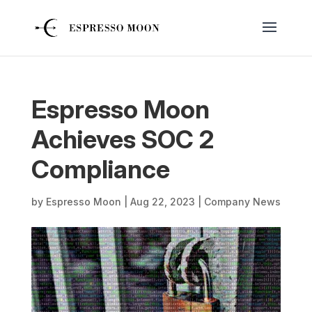
Espresso Moon
Achieves SOC 2
Compliance
by
Espresso Moon
|
Aug 22, 2023
|
Company News