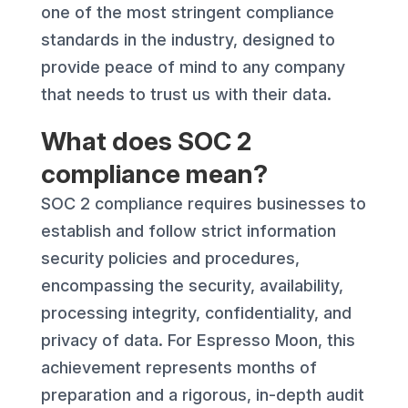
one of the most stringent compliance
standards in the industry, designed to
provide peace of mind to any company
that needs to trust us with their data.
What does SOC 2
compliance mean?
SOC 2 compliance requires businesses to
establish and follow strict information
security policies and procedures,
encompassing the security, availability,
processing integrity, confidentiality, and
privacy of data. For Espresso Moon, this
achievement represents months of
preparation and a rigorous, in-depth audit