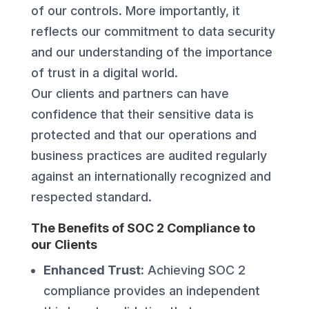
of our controls. More importantly, it
reflects our commitment to data security
and our understanding of the importance
of trust in a digital world.
Our clients and partners can have
confidence that their sensitive data is
protected and that our operations and
business practices are audited regularly
against an internationally recognized and
respected standard.
The Benefits of SOC 2 Compliance to
our Clients
Enhanced Trust:
Achieving SOC 2
compliance provides an independent