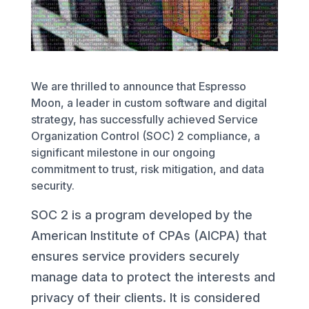
We are thrilled to announce that Espresso
Moon, a leader in custom software and digital
strategy, has successfully achieved Service
Organization Control (SOC) 2 compliance, a
significant milestone in our ongoing
commitment to trust, risk mitigation, and data
security.
SOC 2 is a program developed by the
American Institute of CPAs (AICPA) that
ensures service providers securely
manage data to protect the interests and
privacy of their clients. It is considered