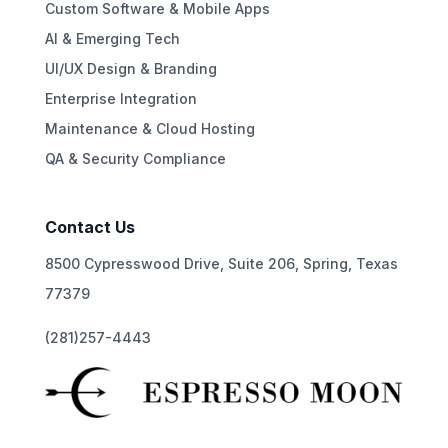
Custom Software & Mobile Apps
AI & Emerging Tech
UI/UX Design & Branding
Enterprise Integration
Maintenance & Cloud Hosting
QA & Security Compliance
Contact Us
8500 Cypresswood Drive, Suite 206, Spring, Texas
77379
(281)257-4443