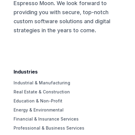
Espresso Moon. We look forward to
providing you with secure, top-notch
custom software solutions and digital
strategies in the years to come.
Industries
Industrial & Manufacturing
Real Estate & Construction
Education & Non-Profit
Energy & Environmental
Financial & Insurance Services
Professional & Business Services