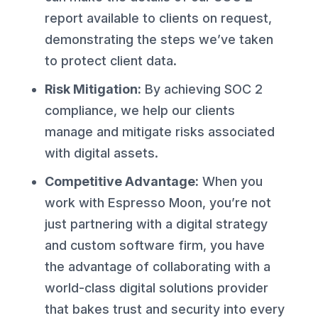
report available to clients on request,
demonstrating the steps we’ve taken
to protect client data.
Risk Mitigation:
By achieving SOC 2
compliance, we help our clients
manage and mitigate risks associated
with digital assets.
Competitive Advantage:
When you
work with Espresso Moon, you’re not
just partnering with a digital strategy
and custom software firm, you have
the advantage of collaborating with a
world-class digital solutions provider
that bakes trust and security into every