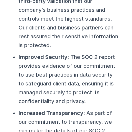
third-party validation that our
company’s business practices and
controls meet the highest standards.
Our clients and business partners can
rest assured their sensitive information
is protected.
Improved Security:
The SOC 2 report
provides evidence of our commitment
to use best practices in data security
to safeguard client data, ensuring it is
managed securely to protect its
confidentiality and privacy.
Increased Transparency:
As part of
our commitment to transparency, we
can make the details of our SOC 2