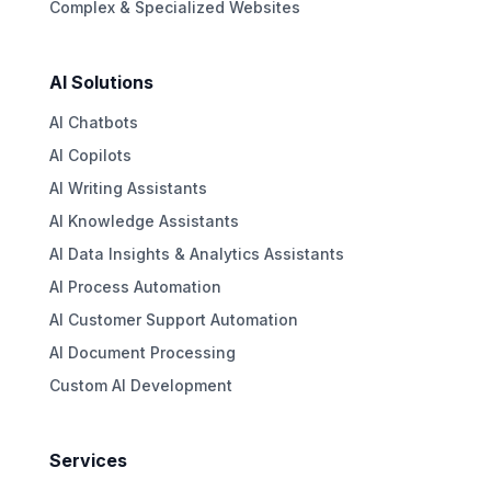
Complex & Specialized Websites
AI Solutions
AI Chatbots
AI Copilots
AI Writing Assistants
AI Knowledge Assistants
AI Data Insights & Analytics Assistants
AI Process Automation
AI Customer Support Automation
AI Document Processing
Custom AI Development
Services